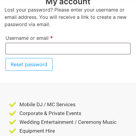
My account
Lost your password? Please enter your username or
email address. You will receive a link to create a new
password via email.
Username or email
*
Reset password
Mobile DJ / MC Services
Corporate & Private Events
Wedding Entertainment / Ceremony Music
Equipment Hire