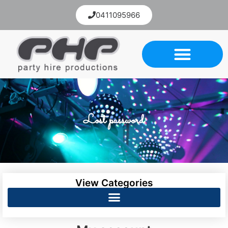
0411095966
Lost password
View Categories