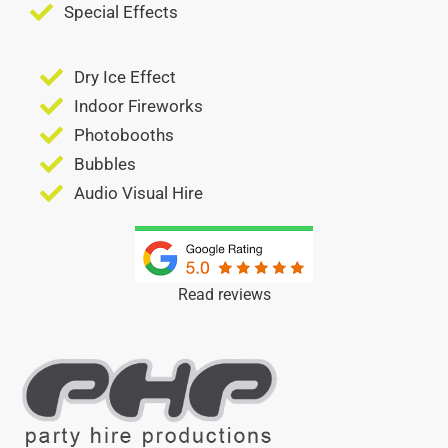
Special Effects
Dry Ice Effect
Indoor Fireworks
Photobooths
Bubbles
Audio Visual Hire
Read reviews