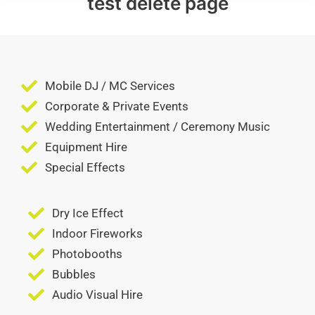
test delete page
Mobile DJ / MC Services
Corporate & Private Events
Wedding Entertainment / Ceremony Music
Equipment Hire
Special Effects
Dry Ice Effect
Indoor Fireworks
Photobooths
Bubbles
Audio Visual Hire