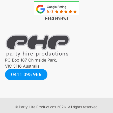
Read reviews
PO Box 187 Chirnside Park,
VIC 3116 Australia
0411 095 966
© Party Hire Productions 2026. All rights reserved.