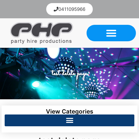
0411095966
test delete page
View Categories